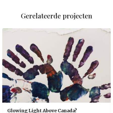
Gerelateerde projecten
Glowing Light Above Canada?