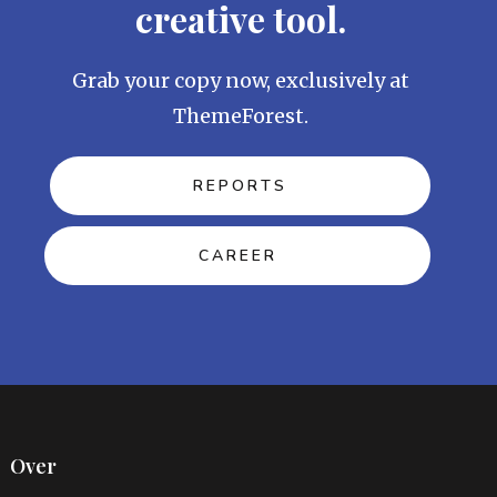
creative tool.
Grab your copy now, exclusively at
ThemeForest.
REPORTS
CAREER
Over