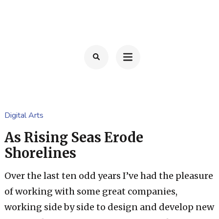
Ga
naar
TOM FRANSSEN
Advocaat
inhoud
(Druk
enter)
Digital Arts
As Rising Seas Erode
Shorelines
Over the last ten odd years I’ve had the pleasure
of working with some great companies,
working side by side to design and develop new