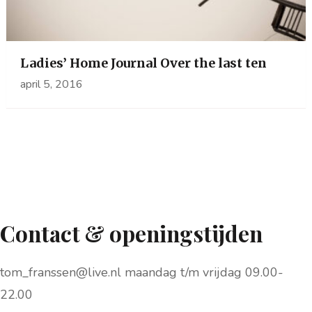
Ladies’ Home Journal Over the last ten
april 5, 2016
Contact & openingstijden
tom_franssen@live.nl maandag t/m vrijdag 09.00-
22.00