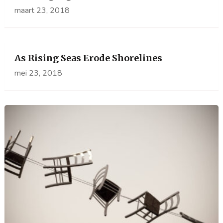
maart 23, 2018
As Rising Seas Erode Shorelines
mei 23, 2018