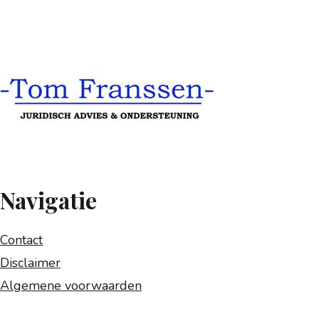
Navigatie
Contact
Disclaimer
Algemene voorwaarden