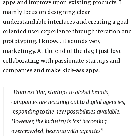
apps and improve upon existing products. I
mainly focus on designing clear,
understandable interfaces and creating a goal
oriented user experience through iteration and
prototyping. I know… it sounds very
marketingy. At the end of the day, I just love
collaborating with passionate startups and
companies and make kick-ass apps.
“From exciting startups to global brands,
companies are reaching out to digital agencies,
responding to the new possibilities available.
However, the industry is fast becoming
overcrowded, heaving with agencies”