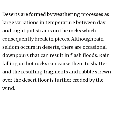
Deserts are formed by weathering processes as
large variations in temperature between day
and night put strains on the rocks which
consequently break in pieces. Although rain
seldom occurs in deserts, there are occasional
downpours that can result in flash floods. Rain
falling on hot rocks can cause them to shatter
and the resulting fragments and rubble strewn
over the desert floor is further eroded by the
wind.