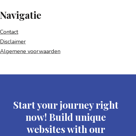
Navigatie
Contact
Disclaimer
Algemene voorwaarden
Start your journey right
now! Build unique
websites with our