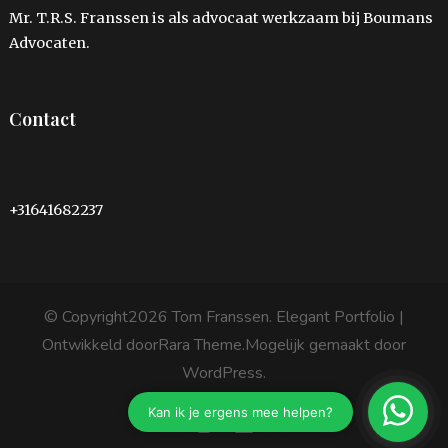
Mr. T.R.S. Franssen is als advocaat werkzaam bij Boumans
Advocaten.
Contact
info@tom-franssen.nl
+31641682237
© Copyright2026
Tom Franssen
. Elegant Portfolio |
Ontwikkeld door
Rara Theme
.Mogelijk gemaakt door
WordPress
.