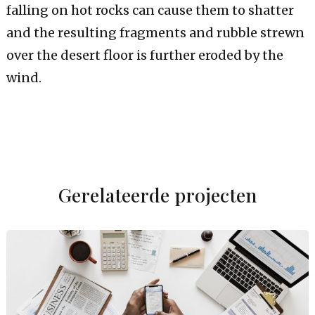
falling on hot rocks can cause them to shatter
and the resulting fragments and rubble strewn
over the desert floor is further eroded by the
wind.
Gerelateerde projecten