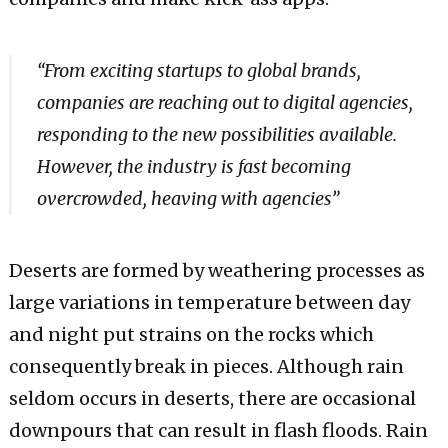
“From exciting startups to global brands,
companies are reaching out to digital agencies,
responding to the new possibilities available.
However, the industry is fast becoming
overcrowded, heaving with agencies”
Deserts are formed by weathering processes as
large variations in temperature between day
and night put strains on the rocks which
consequently break in pieces. Although rain
seldom occurs in deserts, there are occasional
downpours that can result in flash floods. Rain