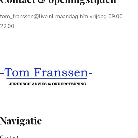
tom_franssen@live.nl maandag t/m vrijdag 09.00-
22.00
Navigatie
Contact