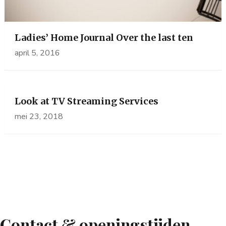
Ladies’ Home Journal Over the last ten
april 5, 2016
Look at TV Streaming Services
mei 23, 2018
Contact & openingstijden