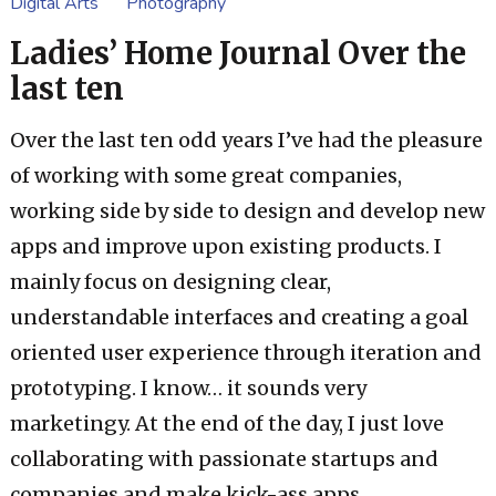
Digital Arts
Photography
Ladies’ Home Journal Over the
last ten
Over the last ten odd years I’ve had the pleasure
of working with some great companies,
working side by side to design and develop new
apps and improve upon existing products. I
mainly focus on designing clear,
understandable interfaces and creating a goal
oriented user experience through iteration and
prototyping. I know… it sounds very
marketingy. At the end of the day, I just love
collaborating with passionate startups and
companies and make kick-ass apps.