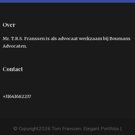
Over
Mr. T.R.S. Franssen is als advocaat werkzaam bij Boumans
Advocaten.
Contact
info@tom-franssen.nl
+31641682237
© Copyright2026
Tom Franssen
. Elegant Portfolio |