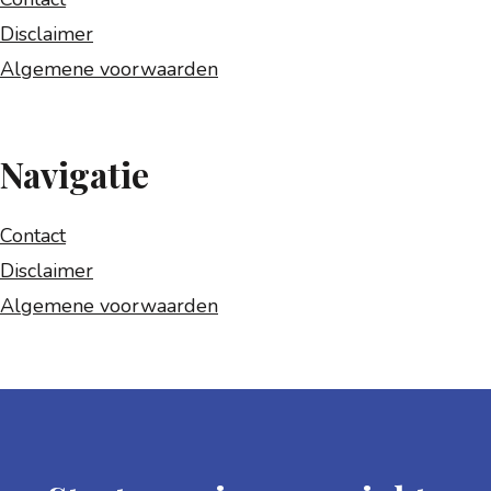
Disclaimer
Algemene voorwaarden
Navigatie
Contact
Disclaimer
Algemene voorwaarden