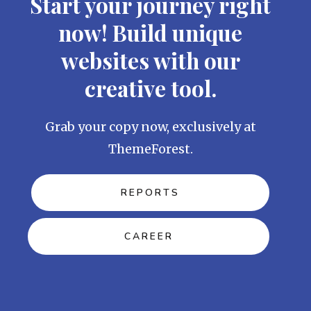
Start your journey right
now! Build unique
websites with our
creative tool.
Grab your copy now, exclusively at
ThemeForest.
REPORTS
CAREER