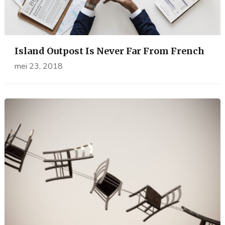
Island Outpost Is Never Far From French
mei 23, 2018