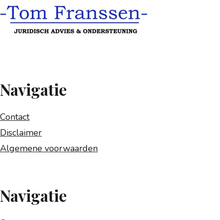
Navigatie
Contact
Disclaimer
Algemene voorwaarden
Navigatie