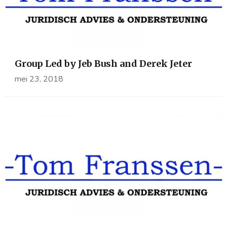
Group Led by Jeb Bush and Derek Jeter
mei 23, 2018