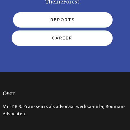
ThemeForest.
REPORTS
CAREER
Over
Mr. T.R.S. Franssen is als advocaat werkzaam bij Boumans
Advocaten.