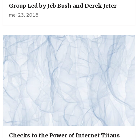
Group Led by Jeb Bush and Derek Jeter
mei 23, 2018
Checks to the Power of Internet Titans