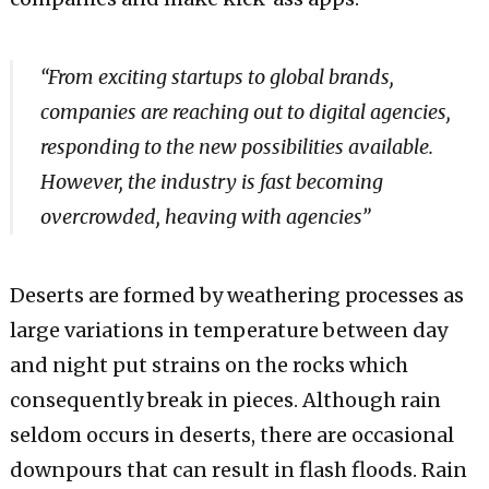
“From exciting startups to global brands,
companies are reaching out to digital agencies,
responding to the new possibilities available.
However, the industry is fast becoming
overcrowded, heaving with agencies”
Deserts are formed by weathering processes as
large variations in temperature between day
and night put strains on the rocks which
consequently break in pieces. Although rain
seldom occurs in deserts, there are occasional
downpours that can result in flash floods. Rain