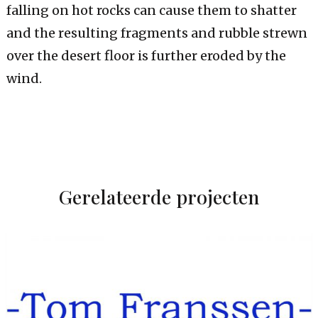
falling on hot rocks can cause them to shatter
and the resulting fragments and rubble strewn
over the desert floor is further eroded by the
wind.
Gerelateerde projecten