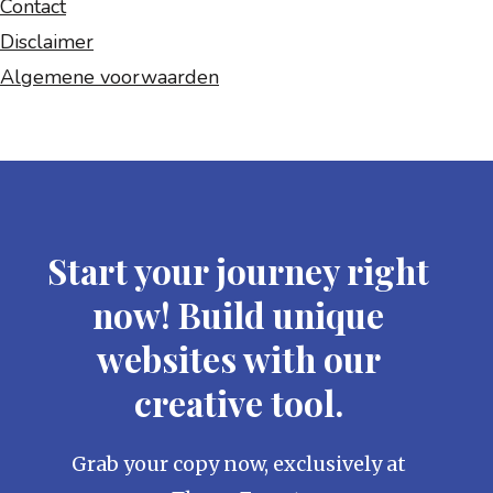
Contact
Disclaimer
Algemene voorwaarden
Start your journey right
now! Build unique
websites with our
creative tool.
Grab your copy now, exclusively at