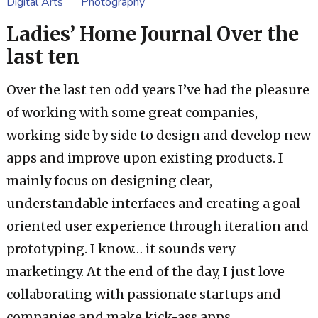
Digital Arts
Photography
Ladies’ Home Journal Over the
last ten
Over the last ten odd years I’ve had the pleasure
of working with some great companies,
working side by side to design and develop new
apps and improve upon existing products. I
mainly focus on designing clear,
understandable interfaces and creating a goal
oriented user experience through iteration and
prototyping. I know… it sounds very
marketingy. At the end of the day, I just love
collaborating with passionate startups and
companies and make kick-ass apps.