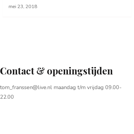
mei 23, 2018
Contact & openingstijden
tom_franssen@live.nl maandag t/m vrijdag 09.00-
22.00